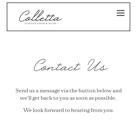
Toggle
Main content starts here, tab to start navigating
Contact Us
Send us a message via the button below and
we’ll get back to you as soon as possible.
We look forward to hearing from you.