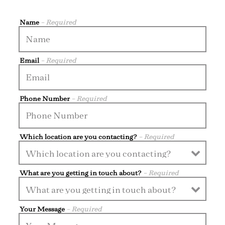
Name
- Required
Email
- Required
Phone Number
- Required
Which location are you contacting?
- Required
What are you getting in touch about?
- Required
Your Message
- Required