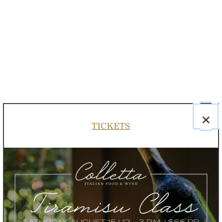
×
TICKETS