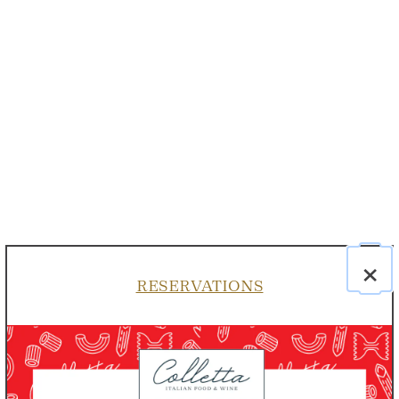
×
RESERVATIONS