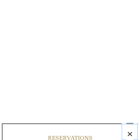
×
RESERVATIONS